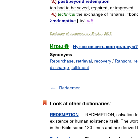
3
.)
past
/
beyond
redemption
too
bad
to
be
saved
,
repaired
,
or
improved
4
.)
technical
the
exchange
of
↑
shares
, ↑
bon
>
redemptive
[-
tıv
]
adj
Dictionary
of
contemporary
English
.
2013
.
Игры ⚽
Нужно решить контрольную?
Synonyms
:
Repurchase
,
retrieval
,
recovery
/
Ransom
,
re
discharge
,
fulfilment
Redeemer
Look at other dictionaries:
REDEMPTION
— REDEMPTION, salvation from
existence or human existence itself. The wo
in the Bible some 130 times and are deriv