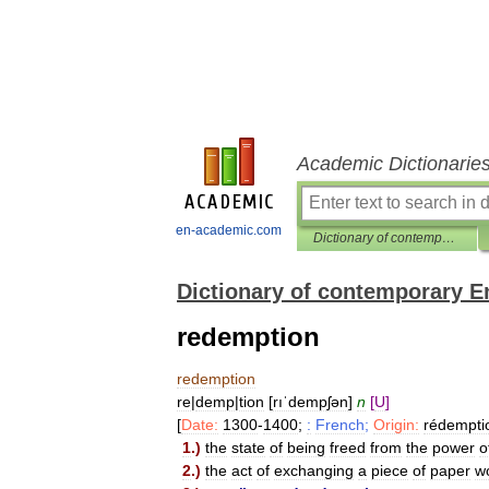
Academic Dictionarie
en-academic.com
Dictionary of contemporary English
Dictionary of contemporary E
redemption
redemption
re
|
demp
|
tion
[
rıˈdempʃən
]
n
[
U
]
[
Date:
1300
-
1400
;
:
French
;
Origin:
rédempti
1
.)
the
state
of
being
freed
from
the
power
o
2
.)
the
act
of
exchanging
a
piece
of
paper
w