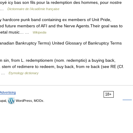
voyé icy bas son fils pour la redemption des hommes, pour nostre
e… …
Dictionnaire de l'Académie française
y hardcore punk band containing ex members of Unit Pride,
ned future members of AFI and the Nerve Agents.Their goal was to
y metal music… …
Wikipedia
Canadian Bankruptcy Terms) United Glossary of Bankruptcy Terms
om sin, from L. redemptionem (nom. redemptio) a buying back,
. stem of redimere to redeem, buy back, from re back (see RE (Cf.
see …
Etymology dictionary
Advertising
18+
upal,
WordPress, MODx.