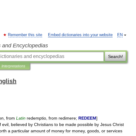
Remember this site
Embed dictionaries into your website
EN
s and Encyclopedias
Search!
Interpretations
nglish
on
,
from
Latin
redemptio
,
from
redimere
;
REDEEM
]
f
evil
,
believed
by
Christians
to
be
made
possible
by
Jesus
Christ
orth
a
particular
amount
of
money
for
money
,
goods
,
or
services