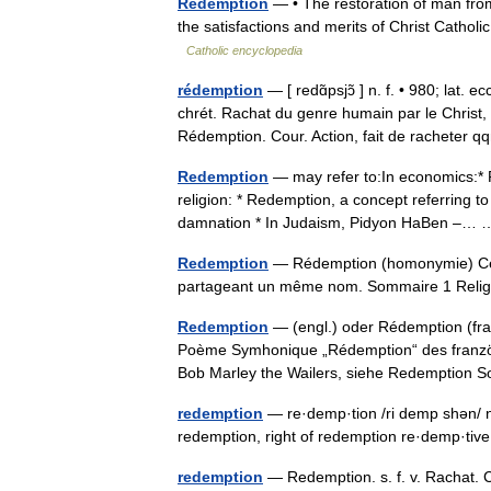
Redemption
— • The restoration of man from 
the satisfactions and merits of Christ Cat
Catholic encyclopedia
rédemption
— [ redɑ̃psjɔ̃ ] n. f. • 980; lat.
chrét. Rachat du genre humain par le Christ
Rédemption. Cour. Action, fait de racheter
Redemption
— may refer to:In economics:* R
religion: * Redemption, a concept referring to
damnation * In Judaism, Pidyon HaBen –
Redemption
— Rédemption (homonymie) Cette
partageant un même nom. Sommaire 1 Rel
Redemption
— (engl.) oder Rédemption (franz
Poème Symhonique „Rédemption“ des franzö
Bob Marley the Wailers, siehe Redemptio
redemption
— re·demp·tion /ri demp shən/ n:
redemption, right of redemption re·demp·tiv
redemption
— Redemption. s. f. v. Rachat. C