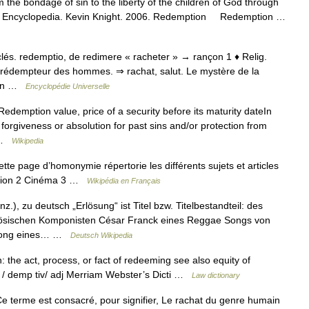
the bondage of sin to the liberty of the children of God through
holic Encyclopedia. Kevin Knight. 2006. Redemption Redemption …
 ecclés. redemptio, de redimere « racheter » → rançon 1 ♦ Relig.
, rédempteur des hommes. ⇒ rachat, salut. Le mystère de la
 qqn …
Encyclopédie Universelle
edemption value, price of a security before its maturity dateIn
 forgiveness or absolution for past sins and/or protection from
… …
Wikipedia
 page d’homonymie répertorie les différents sujets et articles
igion 2 Cinéma 3 …
Wikipédia en Français
.), zu deutsch „Erlösung“ ist Titel bzw. Titelbestandteil: des
sischen Komponisten César Franck eines Reggae Songs von
n Song eines… …
Deutsch Wikipedia
 the act, process, or fact of redeeming see also equity of
e / demp tiv/ adj Merriam Webster’s Dicti …
Law dictionary
e terme est consacré, pour signifier, Le rachat du genre humain