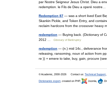
par Nostre Seigneur Jesus Christ. Dieu a en
redemption. le Fils de Dieu a operé nostr
Redemption 87
— was a short lived East Ba
Skankin Pickle, and Token Entry, and contai
reclaim hardcore from the crossover heav
redemption
— Buying back. (Dictionary of 
2012 …
Glossary of Bankruptcy
redemption
— (n.) mid 14c., deliverance fr
releasing, ransoming, noun of action from pp
re )) + emere to take, buy, gain, procure (
© Academic, 2000-2026
Contact us:
Technical Support
,
Dictionaries export
, created on PHP,
Joomla,
Dr