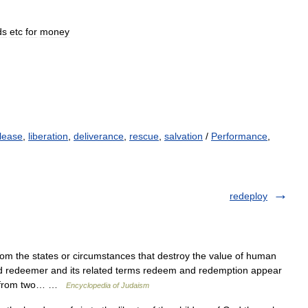
ds
etc
for
money
lease
,
liberation
,
deliverance
,
rescue
,
salvation
/
Performance
,
redeploy
 the states or circumstances that destroy the value of human
rd redeemer and its related terms redeem and redemption appear
ed from two… …
Encyclopedia of Judaism